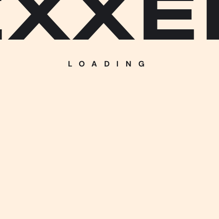
EXXE
LOADING